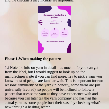
and the checklists they include are important.
Phase 1-When making the pattern
1.)
Note the info on yarn in detail
– as much info you can get
from the label, but I would suggest to look up on the
manufacturer’s site if you can find more. Try to pick a yarn you
know most of people are familiar with. This is important for two
reasons: familiarity of the yarn (in honesty, some yarns are just
universally favored), so people will be inclined to follow a
pattern that uses same yarn as they have experience with and
because you can later tag the yarn company and hashtag the
actual yarn, as some people bust their stash by checking what’s
new through a hashtag search.