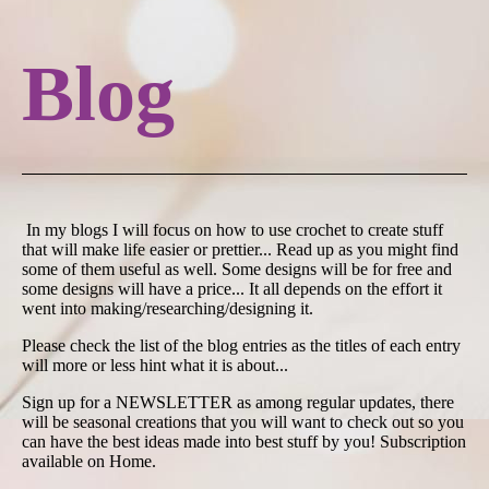
Blog
In my blogs I will focus on how to use crochet to create stuff
that will make life easier or prettier... Read up as you might find
some of them useful as well. Some designs will be for free and
some designs will have a price... It all depends on the effort it
went into making/researching/designing it.
Please check the list of the blog entries as the titles of each entry
will more or less hint what it is about...
Sign up for a NEWSLETTER as among regular updates, there
will be seasonal creations that you will want to check out so you
can have the best ideas made into best stuff by you! Subscription
available on Home.