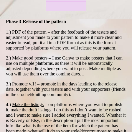
Phase 3-Release of the pattern
1.)
PDF of the pattern
– after the feedback of the testers and
adjustment you made to your pattern to make it more clear and
easier to read, put it all in a PDF format as this is the format
supported by platforms where you will release your pattern.
2.)
Make good posters
– I use Canva to make posters that I can
use on multiple platforms, as there it will be automatically
adjusted depending where you want to post. Make multiple as
you will use them over the coming days…
3.)
Promote v.1!
– promote in the days leading to the release
date, together with your testers and with your supporters (friends
in the crochet/knitting community).
4.)
Make the listings
– on platforms where you want to publish
it, make the draft listings. I do this as I don’t want to be rushed
and I want to make sure I added everything I wanted. Whether it
is Raverly or Etsy, in the description I put the most important
info like what is the use of the item for which the pattern has
been made, what will it do to your style/décor/purpose to make it