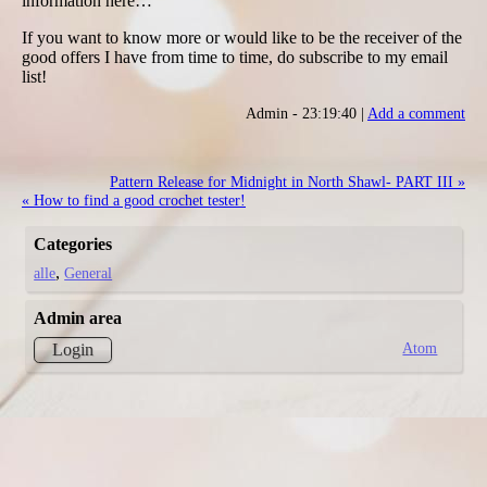
information here…
If you want to know more or would like to be the receiver of the
good offers I have from time to time, do subscribe to my email
list!
Admin - 23:19:40 |
Add a comment
Pattern Release for Midnight in North Shawl- PART III »
« How to find a good crochet tester!
Categories
alle
General
Admin area
Atom
Login