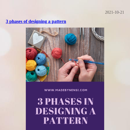
2021-10-21
3 phases of designing a pattern