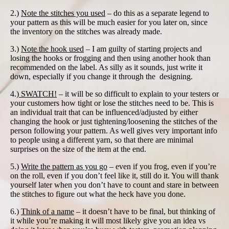
2.)
Note the stitches you used
– do this as a separate legend to
your pattern as this will be much easier for you later on, since
the inventory on the stitches was already made.
3.)
Note the hook used
– I am guilty of starting projects and
losing the hooks or frogging and then using another hook than
recommended on the label. As silly as it sounds, just write it
down, especially if you change it through the designing.
4.)
SWATCH!
– it will be so difficult to explain to your testers or
your customers how tight or lose the stitches need to be. This is
an individual trait that can be influenced/adjusted by either
changing the hook or just tightening/loosening the stitches of the
person following your pattern. As well gives very important info
to people using a different yarn, so that there are minimal
surprises on the size of the item at the end.
5.)
Write the pattern as you go
– even if you frog, even if you’re
on the roll, even if you don’t feel like it, still do it. You will thank
yourself later when you don’t have to count and stare in between
the stitches to figure out what the heck have you done.
6.)
Think of a name
– it doesn’t have to be final, but thinking of
it while you’re making it will most likely give you an idea vs