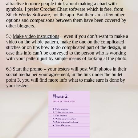
attractive to more people think about making a chart with
symbols. I prefer Crochet Chart software which is free, from
Stitch Works Software, not the app. But there are a few other
options and comparisons between them have been covered by
other bloggers.
5.)
Make video instructions
– even if you don’t want to make a
video on the whole pattern, make the one on the complicated
stitches or on tips how to do complicated part of the design, in
case this info can’t be conveyed to the person who is working
with your pattern just by simple means of looking at the photo.
6.)
Start the promo
– your testers will post WIP photos in their
social media per your agreement, in the link under the bullet
point 3, you will find more info what to make sure is done by
your testers.