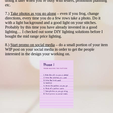
doing it later when you’re busy with testers, promotion planning
etc.
7.)
Take photos as you go along
– even if you frog, change
directions, every time you do a few rows take a photo. Do it
with a light background and a good light on your stitches.
Probably by this time you have already invested in a good
lighting… I checked out some DIY lighting solutions before I
bought the mid range price lighting.
8.)
Start promo on social media
– do a small portion of your item
WIP post on your social media in order to get the people
interested in the design your working on.