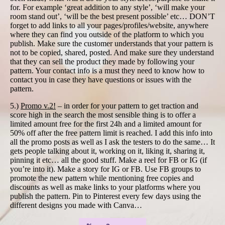
for. For example ‘great addition to any style’, ‘will make your
room stand out’, ‘will be the best present possible’ etc… DON’T
forget to add links to all your pages/profiles/website, anywhere
where they can find you outside of the platform to which you
publish. Make sure the customer understands that your pattern is
not to be copied, shared, posted. And make sure they understand
that they can sell the product they made by following your
pattern. Your contact info is a must they need to know how to
contact you in case they have questions or issues with the
pattern.
5.)
Promo v.2!
– in order for your pattern to get traction and
score high in the search the most sensible thing is to offer a
limited amount free for the first 24h and a limited amount for
50% off after the free pattern limit is reached. I add this info into
all the promo posts as well as I ask the testers to do the same… It
gets people talking about it, working on it, liking it, sharing it,
pinning it etc… all the good stuff. Make a reel for FB or IG (if
you’re into it). Make a story for IG or FB. Use FB groups to
promote the new pattern while mentioning free copies and
discounts as well as make links to your platforms where you
publish the pattern. Pin to Pinterest every few days using the
different designs you made with Canva…