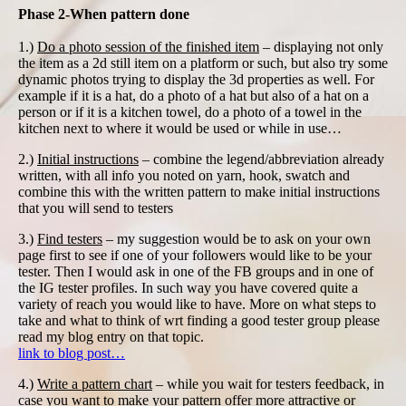
Phase 2-When pattern done
1.)
Do a photo session of the finished item
– displaying not only
the item as a 2d still item on a platform or such, but also try some
dynamic photos trying to display the 3d properties as well. For
example if it is a hat, do a photo of a hat but also of a hat on a
person or if it is a kitchen towel, do a photo of a towel in the
kitchen next to where it would be used or while in use…
2.)
Initial instructions
– combine the legend/abbreviation already
written, with all info you noted on yarn, hook, swatch and
combine this with the written pattern to make initial instructions
that you will send to testers
3.)
Find testers
– my suggestion would be to ask on your own
page first to see if one of your followers would like to be your
tester. Then I would ask in one of the FB groups and in one of
the IG tester profiles. In such way you have covered quite a
variety of reach you would like to have. More on what steps to
take and what to think of wrt finding a good tester group please
read my blog entry on that topic.
link to blog post…
4.)
Write a pattern chart
– while you wait for testers feedback, in
case you want to make your pattern offer more attractive or