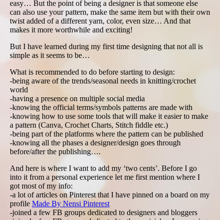
easy… But the point of being a designer is that someone else
can also use your pattern, make the same item but with their own
twist added of a different yarn, color, even size… And that
makes it more worthwhile and exciting!
But I have learned during my first time designing that not all is
simple as it seems to be…
What is recommended to do before starting to design:
-being aware of the trends/seasonal needs in knitting/crochet
world
-having a presence on multiple social media
-knowing the official terms/symbols patterns are made with
-knowing how to use some tools that will make it easier to make
a pattern (Canva, Crochet Charts, Stitch fiddle etc.)
-being part of the platforms where the pattern can be published
-knowing all the phases a designer/design goes through
before/after the publishing….
And here is where I want to add my ‘two cents’. Before I go
into it from a personal experience let me first mention where I
got most of my info:
-a lot of articles on Pinterest that I have pinned on a board on my
profile
Made By Nensi Pinterest
-joined a few FB groups dedicated to designers and bloggers