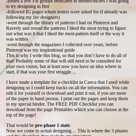
-joined a few FB groups dedicated to themes/niches I was going
to try designing in first
-followed IG pages where testers were asked for (I already was
following my fav designers)
-went through the library of patterns I had on Pinterest and
Raverly and reread the patterns I liked the most trying to figure
out what was it that I liked the most-pattern itself or the way it
was written
-went through the magazines I collected over years, before
Pinterest was my inspirational guide
This is why I write this blog, so that you don’t have to do all of
that! Probably some of that will still need to be consulted for
your own vision, but at least now you have an idea where to
start, if that was your first struggle…
I have made a template for a checklist in Canva that I used while
designing so I could keep tracks on all the information. You can
edit it for yourself or download and print it out, if you are more
of the paper in hand person. I print out the pages and keep them
in my special binder. The FREE PDF Checklist you can
download from the page Printables which you can choose at the
top of the page!
That would be
pre-phase 1 state
.
Now we come to actual designing… This is where the 3 phases