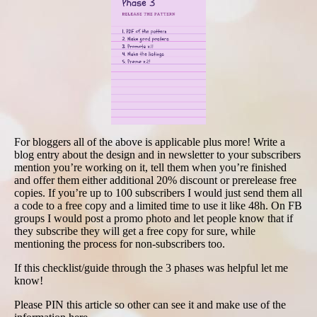
For bloggers all of the above is applicable plus more! Write a
blog entry about the design and in newsletter to your subscribers
mention you’re working on it, tell them when you’re finished
and offer them either additional 20% discount or prerelease free
copies. If you’re up to 100 subscribers I would just send them all
a code to a free copy and a limited time to use it like 48h. On FB
groups I would post a promo photo and let people know that if
they subscribe they will get a free copy for sure, while
mentioning the process for non-subscribers too.
If this checklist/guide through the 3 phases was helpful let me
know!
Please PIN this article so other can see it and make use of the