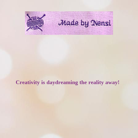
Creativity is daydreaming the reality away!