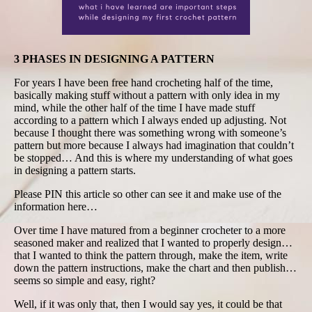
3 PHASES IN DESIGNING A PATTERN
For years I have been free hand crocheting half of the time,
basically making stuff without a pattern with only idea in my
mind, while the other half of the time I have made stuff
according to a pattern which I always ended up adjusting. Not
because I thought there was something wrong with someone’s
pattern but more because I always had imagination that couldn’t
be stopped… And this is where my understanding of what goes
in designing a pattern starts.
Please PIN this article so other can see it and make use of the
information here…
Over time I have matured from a beginner crocheter to a more
seasoned maker and realized that I wanted to properly design…
that I wanted to think the pattern through, make the item, write
down the pattern instructions, make the chart and then publish…
seems so simple and easy, right?
Well, if it was only that, then I would say yes, it could be that