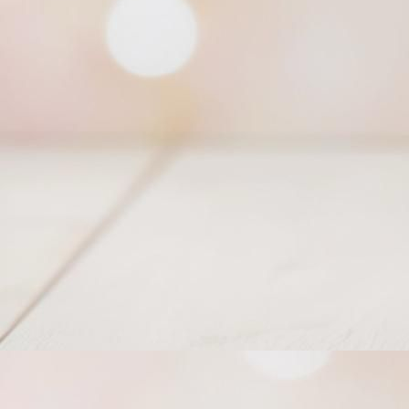
Princess of East Tiara