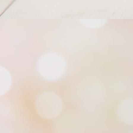
Princess of South Tiara