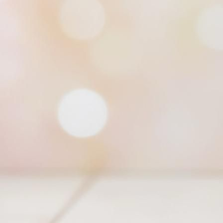
Trifecta Cowl