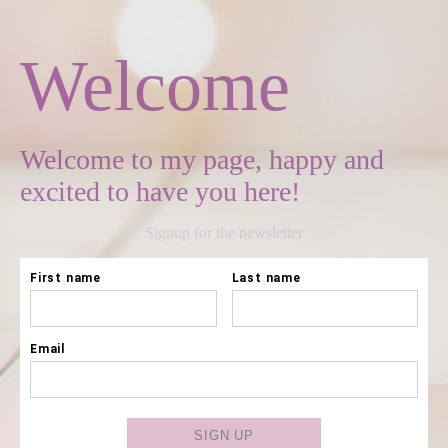
Welcome
Welcome to my page, happy and
excited to have you here!
Signup for the newsletter