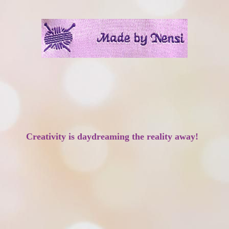
Creativity is daydreaming the reality away!