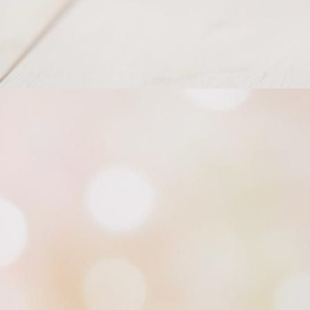
Princess of North Tiara