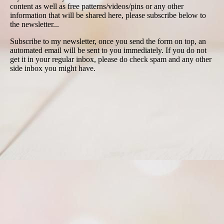
content as well as free patterns/videos/pins or any other
information that will be shared here, please subscribe below to
the newsletter...
Subscribe to my newsletter, once you send the form on top, an
automated email will be sent to you immediately. If you do not
get it in your regular inbox, please do check spam and any other
side inbox you might have.