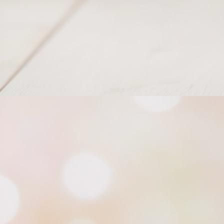
Knotty Scarf_Cowl_1