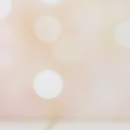
Braided Elegance Infinity Scarf