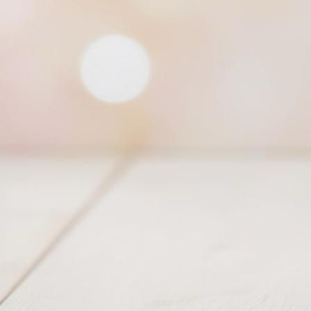
Princess of West Tiara