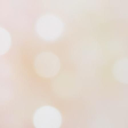
Midnight in North Shawl