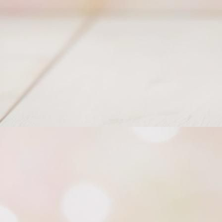
Bobbly Christmas Stocking