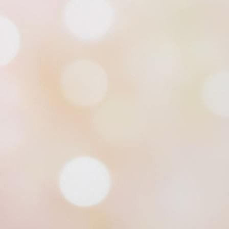
Alpine Coaster set