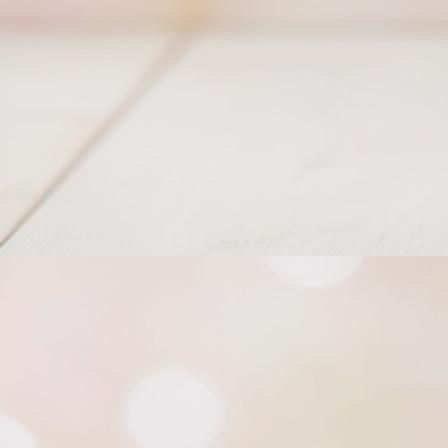
Alpine Holiday basket