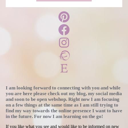
I am looking forward to connecting with you and while
you are here please check out my blog, my social media
and soon to be open webshop. Right now I am focusing
on a few things at the same time as I am still trying to
find my way towards the online presence I want to have
in the future. For now I am learning on the go!
If you like what you see and would like to be informed on new