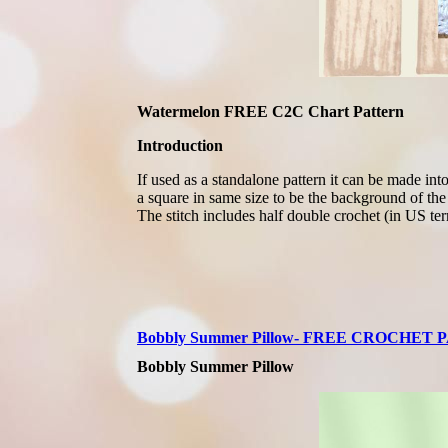
Watermelon FREE C2C Chart Pattern
Introduction
If used as a standalone pattern it can be made in
a square in same size to be the background of the 
The stitch includes half double crochet (in US ter
Bobbly Summer Pillow- FREE CROCHET
Bobbly Summer Pillow