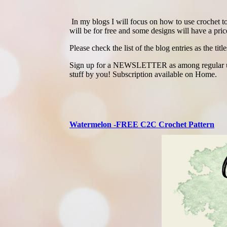
In my blogs I will focus on how to use crochet to 
will be for free and some designs will have a price
Please check the list of the blog entries as the titl
Sign up for a NEWSLETTER as among regular updat
stuff by you! Subscription available on Home.
Watermelon -FREE C2C Crochet Pattern