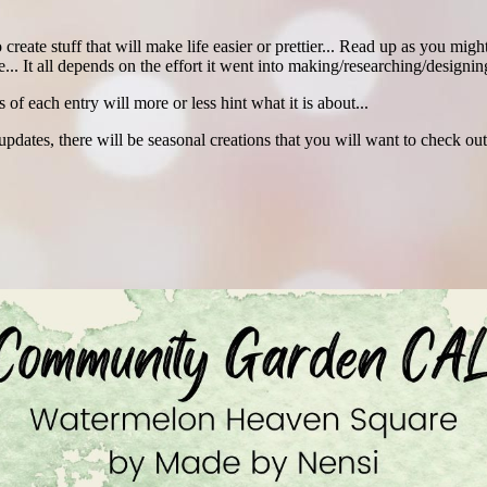
create stuff that will make life easier or prettier... Read up as you mi
... It all depends on the effort it went into making/researching/designing
es of each entry will more or less hint what it is about...
es, there will be seasonal creations that you will want to check out 