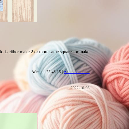
o do is either make 2 or more same squares or make
Admin - 22:43:16 |
Add a comment
2022-10-03