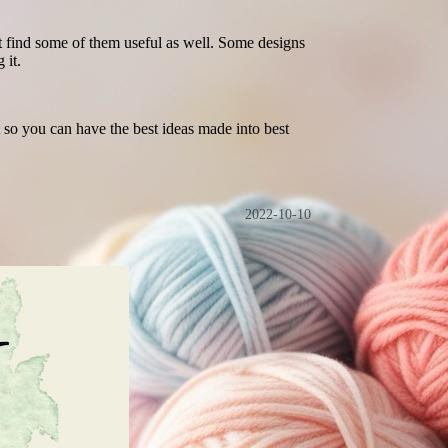
ght find some of them useful as well. Some designs
 it.
so you can have the best ideas made into best
2022-10-10