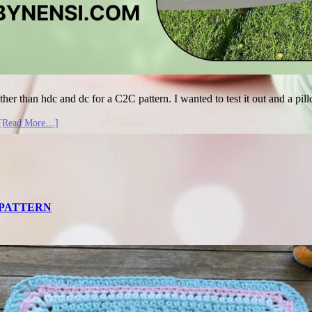
ther than hdc and dc for a C2C pattern. I wanted to test it out and a pil
[Read More…]
T PATTERN