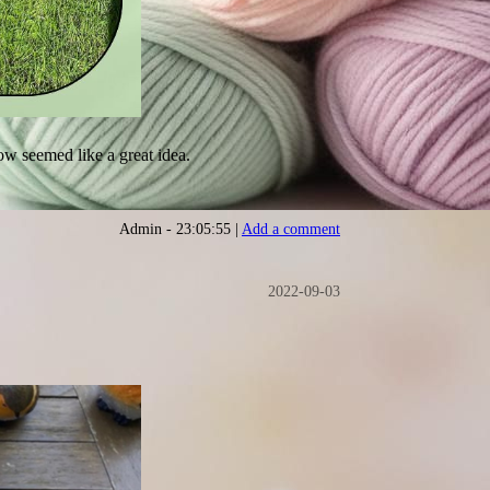
low seemed like a great idea.
Admin - 23:05:55 |
Add a comment
2022-09-03