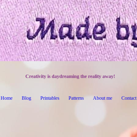
Creativity is daydreaming the reality away!
Home
Blog
Printables
Patterns
About me
Contact