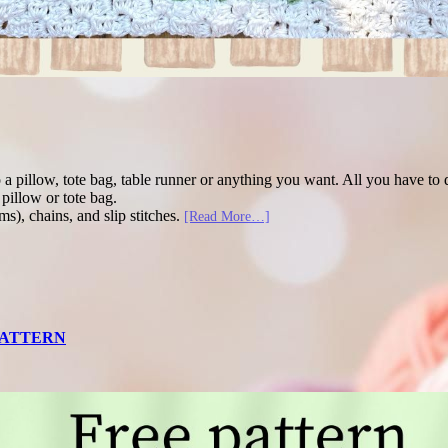
to a pillow, tote bag, table runner or anything you want. All you have t
pillow or tote bag.
ms), chains, and slip stitches.
[Read More…]
 PATTERN