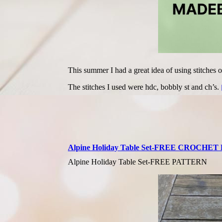
This summer I had a great idea of using stitches o
The stitches I used were hdc, bobbly st and ch’s.
Alpine Holiday Table Set-FREE CROCHE
Alpine Holiday Table Set-FREE PATTERN